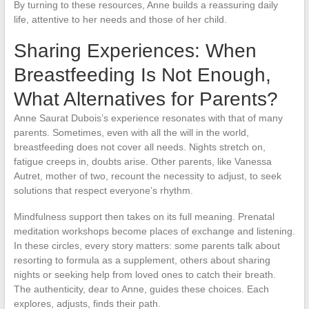
By turning to these resources, Anne builds a reassuring daily
life, attentive to her needs and those of her child.
Sharing Experiences: When
Breastfeeding Is Not Enough,
What Alternatives for Parents?
Anne Saurat Dubois’s experience resonates with that of many
parents. Sometimes, even with all the will in the world,
breastfeeding does not cover all needs. Nights stretch on,
fatigue creeps in, doubts arise. Other parents, like Vanessa
Autret, mother of two, recount the necessity to adjust, to seek
solutions that respect everyone’s rhythm.
Mindfulness support then takes on its full meaning. Prenatal
meditation workshops become places of exchange and listening.
In these circles, every story matters: some parents talk about
resorting to formula as a supplement, others about sharing
nights or seeking help from loved ones to catch their breath.
The authenticity, dear to Anne, guides these choices. Each
explores, adjusts, finds their path.