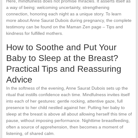
Here, mindfulness does not promise miracles. It asserts itself as
a way of being: welcoming uncertainty, strengthening
connection, honoring each night as a unique story. To learn
more about Anne Saurat Dubois during pregnancy, the complete
testimony can be found on the Maman Zen page – Tips and
kindness for fulfilled mothers.
How to Soothe and Put Your
Baby to Sleep at the Breast?
Practical Tips and Reassuring
Advice
In the softness of the evening, Anne Saurat Dubois sets up the
ritual that instills confidence each time. Mindfulness invites itself
into each of her gestures: gentle rocking, attentive gaze, full
presence to her child nestled against her. Putting her baby to
sleep at the breast is above all about allowing herself this time of
pause, without imposing performance. Nighttime breastfeeding,
often a source of apprehension, then becomes a moment of
listening, of shared calm.