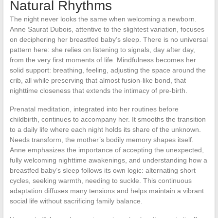
Natural Rhythms
The night never looks the same when welcoming a newborn.
Anne Saurat Dubois, attentive to the slightest variation, focuses
on deciphering her breastfed baby’s sleep. There is no universal
pattern here: she relies on listening to signals, day after day,
from the very first moments of life. Mindfulness becomes her
solid support: breathing, feeling, adjusting the space around the
crib, all while preserving that almost fusion-like bond, that
nighttime closeness that extends the intimacy of pre-birth.
Prenatal meditation, integrated into her routines before
childbirth, continues to accompany her. It smooths the transition
to a daily life where each night holds its share of the unknown.
Needs transform, the mother’s bodily memory shapes itself.
Anne emphasizes the importance of accepting the unexpected,
fully welcoming nighttime awakenings, and understanding how a
breastfed baby’s sleep follows its own logic: alternating short
cycles, seeking warmth, needing to suckle. This continuous
adaptation diffuses many tensions and helps maintain a vibrant
social life without sacrificing family balance.