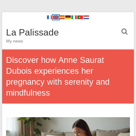
La Palissade
My news
Discover how Anne Saurat
Dubois experiences her
pregnancy with serenity and
mindfulness