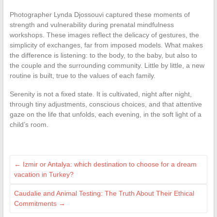
Photographer Lynda Djossouvi captured these moments of
strength and vulnerability during prenatal mindfulness
workshops. These images reflect the delicacy of gestures, the
simplicity of exchanges, far from imposed models. What makes
the difference is listening: to the body, to the baby, but also to
the couple and the surrounding community. Little by little, a new
routine is built, true to the values of each family.
Serenity is not a fixed state. It is cultivated, night after night,
through tiny adjustments, conscious choices, and that attentive
gaze on the life that unfolds, each evening, in the soft light of a
child’s room.
←
Izmir or Antalya: which destination to choose for a dream
vacation in Turkey?
Caudalie and Animal Testing: The Truth About Their Ethical
Commitments
→