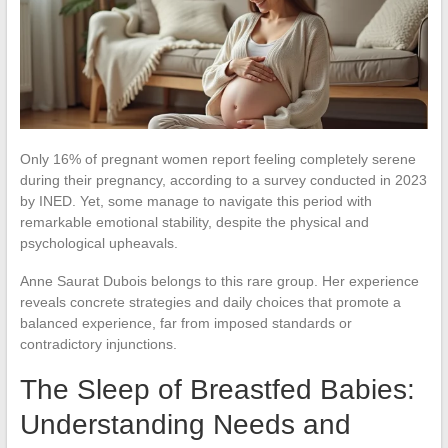
Only 16% of pregnant women report feeling completely serene
during their pregnancy, according to a survey conducted in 2023
by INED. Yet, some manage to navigate this period with
remarkable emotional stability, despite the physical and
psychological upheavals.
Anne Saurat Dubois belongs to this rare group. Her experience
reveals concrete strategies and daily choices that promote a
balanced experience, far from imposed standards or
contradictory injunctions.
The Sleep of Breastfed Babies:
Understanding Needs and