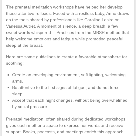
The prenatal meditation workshops have helped her develop
these attentive reflexes. Faced with a restless baby, Anne draws
on the tools shared by professionals like Caroline Lesire or
Vanessa Autret. A moment of silence, a deep breath, a few
sweet words whispered… Practices from the MBSR method that
help welcome emotions and fatigue while promoting peaceful
sleep at the breast.
Here are some guidelines to create a favorable atmosphere for
soothing:
Create an enveloping environment, soft lighting, welcoming
arms.
Be attentive to the first signs of fatigue, and do not force
sleep.
Accept that each night changes, without being overwhelmed
by social pressure.
Prenatal meditation, often shared during dedicated workshops,
gives each mother a space to express her words and receive
support. Books, podcasts, and meetings enrich this approach.