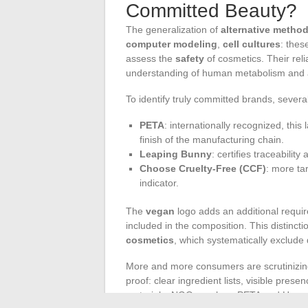
Committed Beauty?
The generalization of
alternative metho
computer modeling
,
cell cultures
: thes
assess the
safety
of cosmetics. Their reli
understanding of human metabolism and a d
To identify truly committed brands, sever
PETA
: internationally recognized, this
finish of the manufacturing chain.
Leaping Bunny
: certifies traceabilit
Choose Cruelty-Free (CCF)
: more ta
indicator.
The
vegan
logo adds an additional require
included in the composition. This distinct
cosmetics
, which systematically exclude
More and more consumers are scrutinizi
proof: clear ingredient lists, visible prese
materials. NGOs such as PETA and Humane