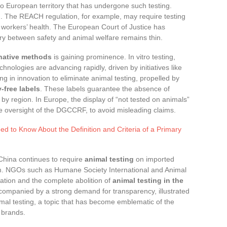
nto European territory that has undergone such testing.
 The REACH regulation, for example, may require testing
 workers’ health. The European Court of Justice has
ry between safety and animal welfare remains thin.
rnative methods
is gaining prominence. In vitro testing,
hnologies are advancing rapidly, driven by initiatives like
ng in innovation to eliminate animal testing, propelled by
y-free labels
. These labels guarantee the absence of
s by region. In Europe, the display of “not tested on animals”
e oversight of the DGCCRF, to avoid misleading claims.
d to Know About the Definition and Criteria of a Primary
. China continues to require
animal testing
on imported
em. NGOs such as Humane Society International and Animal
ation and the complete abolition of
animal testing in the
companied by a strong demand for transparency, illustrated
imal testing, a topic that has become emblematic of the
 brands.