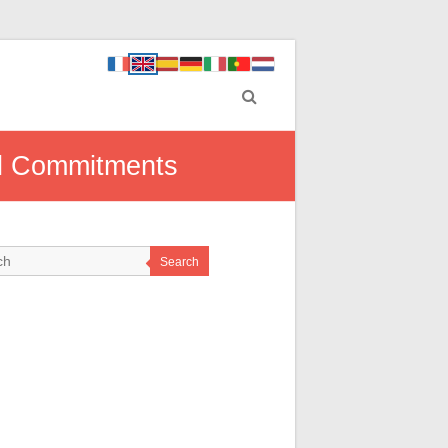
al Commitments
Search