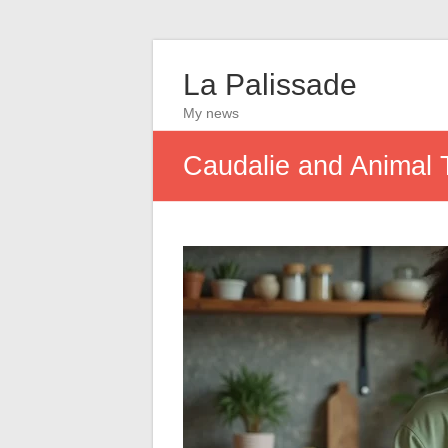
La Palissade
My news
Caudalie and Animal 