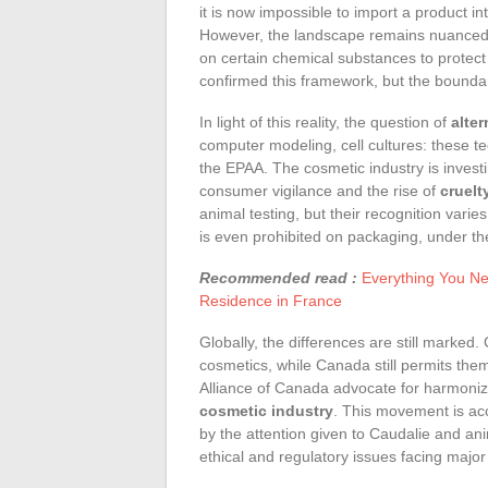
it is now impossible to import a product i
However, the landscape remains nuanced.
on certain chemical substances to protect
confirmed this framework, but the bounda
In light of this reality, the question of
alte
computer modeling, cell cultures: these tec
the EPAA. The cosmetic industry is investi
consumer vigilance and the rise of
cruelt
animal testing, but their recognition varie
is even prohibited on packaging, under th
Recommended read :
Everything You Nee
Residence in France
Globally, the differences are still marked
cosmetics, while Canada still permits th
Alliance of Canada advocate for harmoniz
cosmetic industry
. This movement is ac
by the attention given to Caudalie and an
ethical and regulatory issues facing major