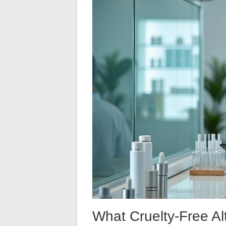
What Cruelty-Free Alt