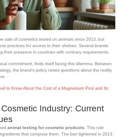
e sale of cosmetics tested on animals since 2013, but
ese practices for access to their shelves. Several brands
g their presence in countries with contrary requirements.
ical commitment, finds itself facing this dilemma. Between
tegy, the brand’s policy raises questions about the reality
re.
ed to Know About the Cost of a Magnesium Pool and Its
 Cosmetic Industry: Current
sues
nned
animal testing for cosmetic products
. This rule
 ingredients that compose them. The ban tightened in 2013: