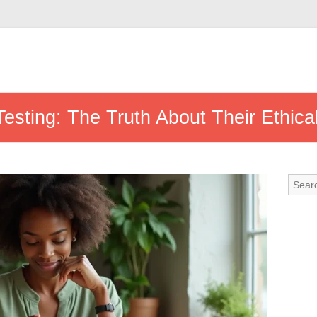
Testing: The Truth About Their Ethic