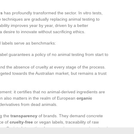
ds
has profoundly transformed the sector. In vitro tests,
e techniques are gradually replacing animal testing to
ability improves year by year, driven by a better
esire to innovate without sacrificing ethics.
al labels serve as benchmarks:
 label guarantees a policy of no animal testing from start to
y and the absence of cruelty at every stage of the process.
rgeted towards the Australian market, but remains a trust
ment: it certifies that no animal-derived ingredients are
ion also matters in the realm of European
organic
 derivatives from dead animals.
ng the
transparency
of brands. They demand concrete
nce of
cruelty-free
or vegan labels, traceability of raw
 Society International are ramping up campaigns to raise