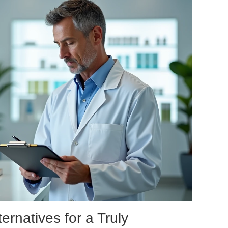
ernatives for a Truly