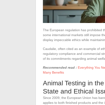
The European regulation has prohibited th
some international markets still impose th
display impeccable ethics while maintainin
Caudalie, often cited as an example of eth
regulatory compliance and commercial stra
of its commitments regarding animal welfa
Recommended read :
Everything You Ne
Many Benefits
Animal Testing in the
State and Ethical Is
Since 2009, the European Union has ba
applies to both finished products and the