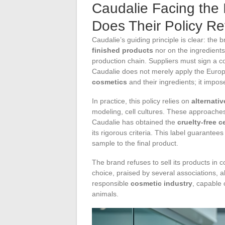
Caudalie Facing the 
Does Their Policy R
Caudalie’s guiding principle is clear: the
finished products
nor on the ingredients
production chain. Suppliers must sign a 
Caudalie does not merely apply the Europe
cosmetics
and their ingredients; it impos
In practice, this policy relies on
alternati
modeling, cell cultures. These approache
Caudalie has obtained the
cruelty-free ce
its rigorous criteria. This label guarantee
sample to the final product.
The brand refuses to sell its products in 
choice, praised by several associations, 
responsible
cosmetic industry
, capable 
animals.