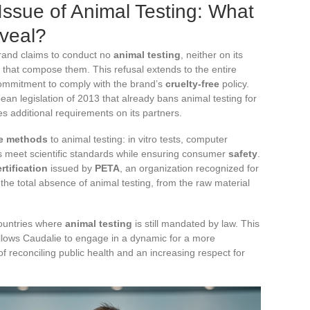
Issue of Animal Testing: What
eveal?
 brand claims to conduct no
animal testing
, neither on its
 that compose them. This refusal extends to the entire
commitment to comply with the brand’s
cruelty-free
policy.
an legislation of 2013 that already bans animal testing for
es additional requirements on its partners.
ve methods
to animal testing: in vitro tests, computer
s meet scientific standards while ensuring consumer
safety
.
rtification
issued by
PETA
, an organization recognized for
s the total absence of animal testing, from the raw material
countries where
animal testing
is still mandated by law. This
allows Caudalie to engage in a dynamic for a more
of reconciling public health and an increasing respect for