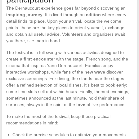
The Dernaucourt experience goes far beyond discovering an
inspiring journey
. It is lived through an
edition
where every
detail finds its place. Upon your arrival, locate the welcome
points: these are the key places to orient yourself, exchange,
and obtain all useful advice. Volunteers and organizers await
you there, site map in hand.
The festival is in full swing with various activities designed to
create a
first encounter
with the stage, French song, and the
cinema that inspires Yann Dernaucourt. Families enjoy
interactive workshops, while fans of the
new wave
discover
exclusive screenings. For dining, the stands near the stages
offer a refined selection of local dishes. It’s best to book early:
some time slots sell out within hours. Finally, themed evenings,
sometimes announced at the last minute, hold their share of
surprises, always in the spirit of the
love
of live performance.
To make the most of the festival, keep these practical
recommendations in mind:
Check the precise schedules to optimize your movements