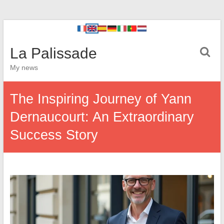
La Palissade
My news
The Inspiring Journey of Yann
Dernaucourt: An Extraordinary
Success Story