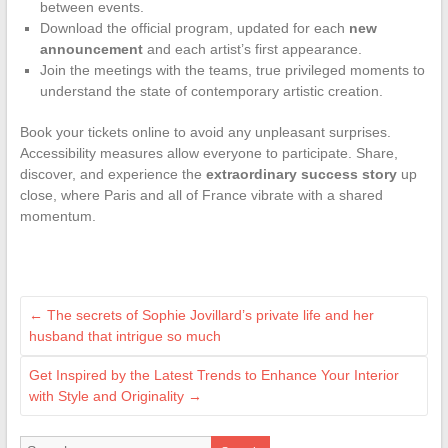
between events.
Download the official program, updated for each
new
announcement
and each artist’s first appearance.
Join the meetings with the teams, true privileged moments to
understand the state of contemporary artistic creation.
Book your tickets online to avoid any unpleasant surprises.
Accessibility measures allow everyone to participate. Share,
discover, and experience the
extraordinary success story
up
close, where Paris and all of France vibrate with a shared
momentum.
←
The secrets of Sophie Jovillard’s private life and her
husband that intrigue so much
Get Inspired by the Latest Trends to Enhance Your Interior
with Style and Originality
→