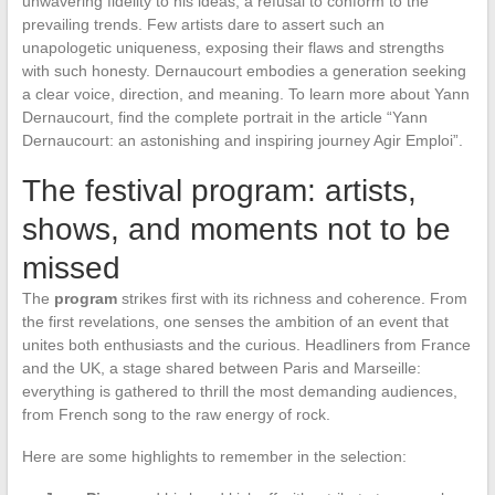
unwavering fidelity to his ideas, a refusal to conform to the
prevailing trends. Few artists dare to assert such an
unapologetic uniqueness, exposing their flaws and strengths
with such honesty. Dernaucourt embodies a generation seeking
a clear voice, direction, and meaning. To learn more about Yann
Dernaucourt, find the complete portrait in the article “Yann
Dernaucourt: an astonishing and inspiring journey Agir Emploi”.
The festival program: artists,
shows, and moments not to be
missed
The
program
strikes first with its richness and coherence. From
the first revelations, one senses the ambition of an event that
unites both enthusiasts and the curious. Headliners from France
and the UK, a stage shared between Paris and Marseille:
everything is gathered to thrill the most demanding audiences,
from French song to the raw energy of rock.
Here are some highlights to remember in the selection: