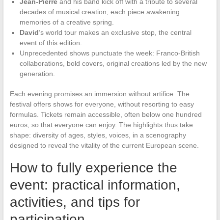
Jean-Pierre
and his band kick off with a tribute to several
decades of musical creation, each piece awakening
memories of a creative spring.
David
‘s world tour makes an exclusive stop, the central
event of this edition.
Unprecedented shows punctuate the week: Franco-British
collaborations, bold covers, original creations led by the new
generation.
Each evening promises an immersion without artifice. The
festival offers shows for everyone, without resorting to easy
formulas. Tickets remain accessible, often below one hundred
euros, so that everyone can enjoy. The highlights thus take
shape: diversity of ages, styles, voices, in a scenography
designed to reveal the vitality of the current European scene.
How to fully experience the
event: practical information,
activities, and tips for
participation