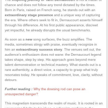
chance and does not follow any trend dictated by the times.
Born in Paris, raised on French song, he stands out with an
extraordinary stage presence
and a unique way of capturing
the era. Where others seek to fit in, Dernaucourt asserts himself
through his difference. At his first public appearance, discreet
yet impactful, he already disrupts the usual benchmarks.
As soon as a
new
song surfaces, the buzz amplifies. The
media, sometimes stingy with praise, eventually recognize in
him an
extraordinary success story
. The venues sell out, the
audience’s enthusiasm does not wane: the Dernaucourt legend
takes shape, step by step. His approach goes beyond mere
talent demonstration or technical mastery. What stands out is a
rare authenticity, a direct voice, a capacity to grasp what truly
resonates today. He speaks of commitment, love, clarity, without
detours.
Further reading :
Why the dowsing rod can pose an
unsuspected danger?
This magnetism transcends the realm of music. It is rooted in an