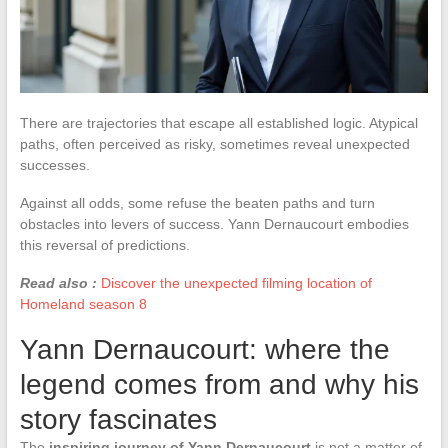
There are trajectories that escape all established logic. Atypical
paths, often perceived as risky, sometimes reveal unexpected
successes.
Against all odds, some refuse the beaten paths and turn
obstacles into levers of success. Yann Dernaucourt embodies
this reversal of predictions.
Read also :
Discover the unexpected filming location of
Homeland season 8
Yann Dernaucourt: where the
legend comes from and why his
story fascinates
The
inspiring journey of Yann Dernaucourt
is not a matter of