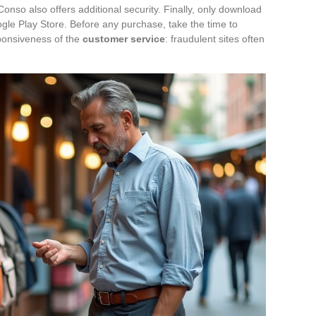
onso also offers additional security. Finally, only download
gle Play Store. Before any purchase, take the time to
ponsiveness of the
customer service
: fraudulent sites often