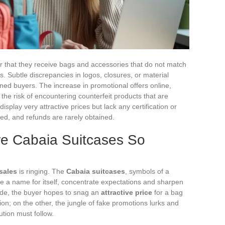
that they receive bags and accessories that do not match
ms. Subtle discrepancies in logos, closures, or material
ed buyers. The increase in promotional offers online,
 the risk of encountering counterfeit products that are
display very attractive prices but lack any certification or
ed, and refunds are rarely obtained.
re Cabaia Suitcases So
sales
is ringing. The
Cabaia suitcases
, symbols of a
 a name for itself, concentrate expectations and sharpen
side, the buyer hopes to snag an
attractive price
for a bag
ion; on the other, the jungle of fake promotions lurks and
tion must follow.