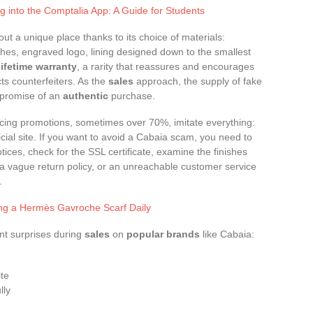
g into the Comptalia App: A Guide for Students
t a unique place thanks to its choice of materials:
shes, engraved logo, lining designed down to the smallest
lifetime warranty
, a rarity that reassures and encourages
ts counterfeiters. As the
sales
approach, the supply of fake
 promise of an
authentic
purchase.
cing promotions, sometimes over 70%, imitate everything:
ficial site. If you want to avoid a Cabaia scam, you need to
tices, check for the SSL certificate, examine the finishes
, a vague return policy, or an unreachable customer service
.
ing a Hermès Gavroche Scarf Daily
ant surprises during
sales
on
popular brands
like Cabaia:
ite
lly