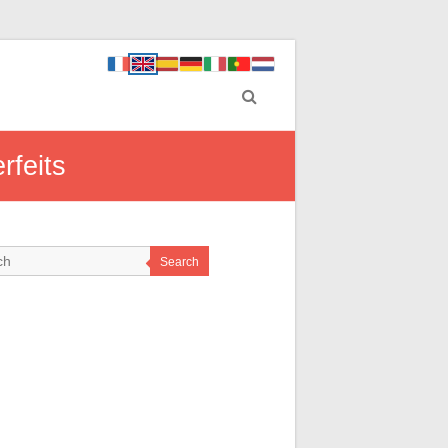
rfeits
Search