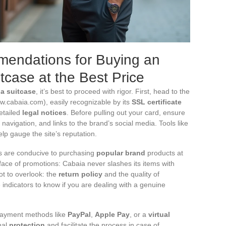
endations for Buying an
tcase at the Best Price
a suitcase
, it’s best to proceed with rigor. First, head to the
.cabaia.com), easily recognizable by its
SSL certificate
etailed
legal notices
. Before pulling out your card, ensure
ve navigation, and links to the brand’s social media. Tools like
lp gauge the site’s reputation.
s are conducive to purchasing
popular brand
products at
face of promotions: Cabaia never slashes its items with
ot to overlook: the
return policy
and the quality of
e indicators to know if you are dealing with a genuine
 payment methods like
PayPal
,
Apple Pay
, or a
virtual
nal
protection
and facilitate the process in case of