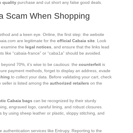
 a
quality
purchase and cut short any false good deals.
ia Scam When Shopping
thod and a keen eye. Online, the first step: the website
ia.com are legitimate for the
official Cabaia site
. Look
), examine the
legal notices
, and ensure that the links lead
ants like “cabaia-france” or “caba1a” should be avoided.
beyond 70%, it’s wise to be cautious: the
counterfeit
is
scure payment methods, forget to display an address, evade
shing
to collect your data. Before validating your cart, check
e seller is listed among the
authorized retailers
on the
tic Cabaia bags
can be recognized by their sturdy
hing, engraved logo, careful lining, and robust closures.
 by using sheep leather or plastic, sloppy stitching, and
e authentication services like Entrupy. Reporting to the