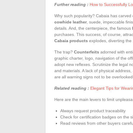
Further reading :
How to Successfully Lo
Why such popularity? Cabaia has carved ou
cowhide leather
, suede, impeccable fini
details. And, the centerpiece, the famous
purchases. This success, of course, attrac
Cabaia products
explodes, diverting the
The trap?
Counterfeits
adorned with enti
graphic charter, logo, navigation of the of
adopt new reflexes. Scrutinize the legal no
and materials. A lack of physical address
are all warning signs not to be overlooked
Related reading :
Elegant Tips for Wear
Here are the main levers to limit unpleas
Always request product traceability
Check for certification badges on the s
Read reviews from other buyers carefu