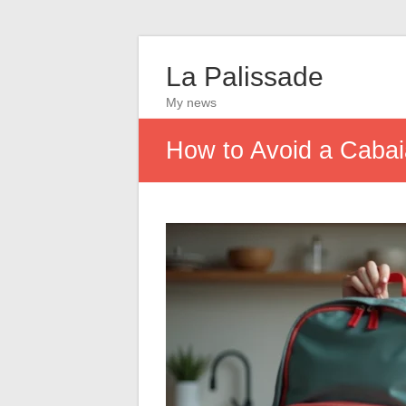
La Palissade
My news
How to Avoid a Cabaia