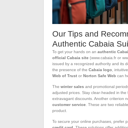
Our Tips and Recomm
Authentic Cabaia Sui
To get your hands on an
authentic Cabai
official Cabaia site
(www.cabaia.fr or www
issued by a recognized authority and its d
the presence of the
Cabaia logo
, intuiti
Web of Trust
or
Norton Safe Web
can he
The
winter sales
and promotional period
adjusted prices. Stay clear-headed in the 
extravagant discounts. Another criterion n
customer service
. These are two reliabl
product.
To secure your online purchases, prefer
credit card
. These solutions offer additio