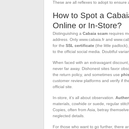
These are all reflexes to adopt to ensure
How to Spot a Caba
Online or In-Store?
Distinguishing a
Cabaia scam
requires me
address. Only www.cabaia.fr and www.caba
for the
SSL certificate
(the little padlock
to the official social media. Doubtful vari
When faced with an extravagant discount, 
never far away. Dishonest sites favor ob
the return policy, and sometimes use
phi
customer review platforms and verify if th
official site.
In-store, it’s all about observation.
Authen
materials, cowhide or suede, regular stitc
Copies, often from Asia, betray themselves
neglected details.
For those who want to go further, there ar