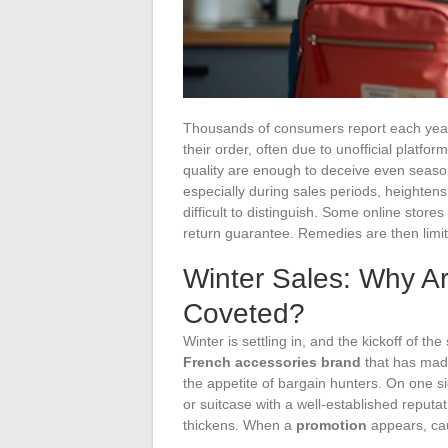
Thousands of consumers report each year 
their order, often due to unofficial platfor
quality are enough to deceive even season
especially during sales periods, heightens
difficult to distinguish. Some online stores 
return guarantee. Remedies are then limit
Winter Sales: Why A
Coveted?
Winter is settling in, and the kickoff of the
French accessories brand
that has made
the appetite of bargain hunters. On one 
or suitcase with a well-established reputat
thickens. When a
promotion
appears, cau