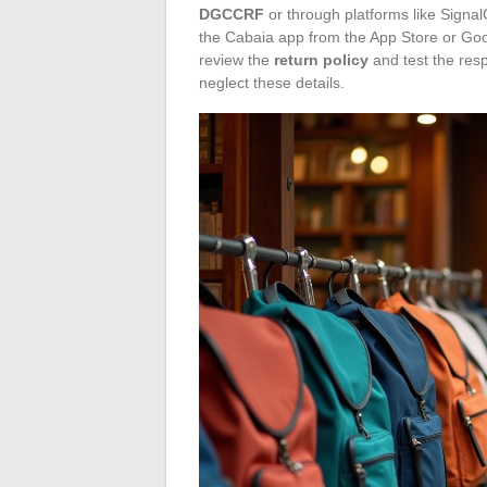
DGCCRF
or through platforms like SignalC
the Cabaia app from the App Store or Goo
review the
return policy
and test the res
neglect these details.