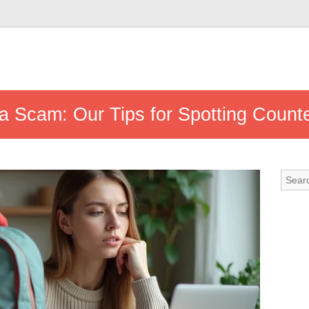
 Scam: Our Tips for Spotting Counte