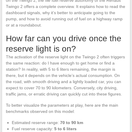
on the Twingo 2, the file fuel reserve autonomy of the Renault
Twingo 2 offers a complete overview. It explains how to read the
dashboard signals, why it’s better to anticipate going to the
pump, and how to avoid running out of fuel on a highway ramp
or at a roundabout.
How far can you drive once the
reserve light is on?
The activation of the reserve light on the Twingo 2 often triggers
the same reaction: do I have enough to get home or find a
station? In reality, with 5 to 6 liters remaining, the margin is
there, but it depends on the vehicle’s actual consumption. On
the road, with smooth driving and a lightly loaded car, you can
expect to cover 70 to 90 kilometers. Conversely, city driving,
traffic jams, or erratic driving can quickly cut into these figures.
To better visualize the parameters at play, here are the main
benchmarks observed on this model:
Estimated reserve range:
70 to 90 km
Fuel reserve capacity:
5 to 6 liters