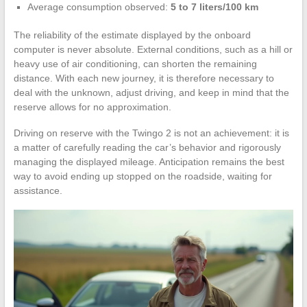
Average consumption observed:
5 to 7 liters/100 km
The reliability of the estimate displayed by the onboard
computer is never absolute. External conditions, such as a hill or
heavy use of air conditioning, can shorten the remaining
distance. With each new journey, it is therefore necessary to
deal with the unknown, adjust driving, and keep in mind that the
reserve allows for no approximation.
Driving on reserve with the Twingo 2 is not an achievement: it is
a matter of carefully reading the car’s behavior and rigorously
managing the displayed mileage. Anticipation remains the best
way to avoid ending up stopped on the roadside, waiting for
assistance.