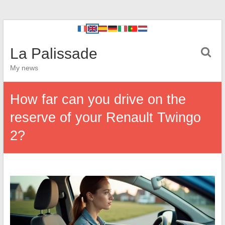
La Palissade
My news
How far can you drive on the
reserve of your Renault Twingo
2?