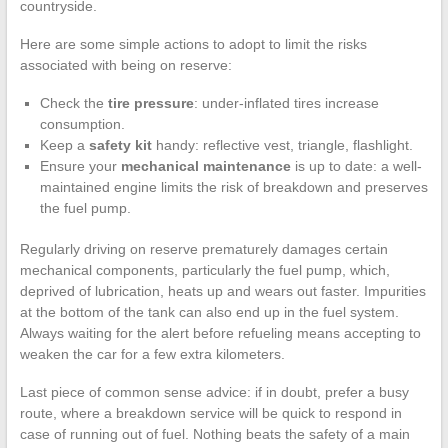
countryside.
Here are some simple actions to adopt to limit the risks
associated with being on reserve:
Check the
tire pressure
: under-inflated tires increase
consumption.
Keep a
safety kit
handy: reflective vest, triangle, flashlight.
Ensure your
mechanical maintenance
is up to date: a well-
maintained engine limits the risk of breakdown and preserves
the fuel pump.
Regularly driving on reserve prematurely damages certain
mechanical components, particularly the fuel pump, which,
deprived of lubrication, heats up and wears out faster. Impurities
at the bottom of the tank can also end up in the fuel system.
Always waiting for the alert before refueling means accepting to
weaken the car for a few extra kilometers.
Last piece of common sense advice: if in doubt, prefer a busy
route, where a breakdown service will be quick to respond in
case of running out of fuel. Nothing beats the safety of a main