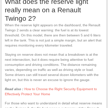
What does the reserve light
really mean on a Renault
Twingo 2?
When the reserve light appears on the dashboard, the Renault
Twingo 2 sends a clear warning: the fuel is at its lowest
threshold. On this model, there are then between 5 and 6 liters
left in the tank. This is not just a simple margin, but an alert that
requires monitoring every kilometer traveled.
Staying on reserve does not mean that a breakdown is at the
next intersection, but it does require being attentive to fuel
consumption and driving conditions. The distance remaining
varies, depending on traffic as well as driving style or load.
Some drivers can still travel several dozen kilometers with the
light on, but this is never an excuse to ignore the gauge.
Read also :
How to Choose the Right Security Equipment to
Effectively Protect Your Home
For those who want to understand in detail what reserve means