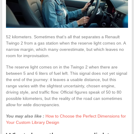
52 kilometers. Sometimes that’s all that separates a Renault
Twingo 2 from a gas station when the reserve light comes on. A
narrow margin, which many overestimate, but which leaves no
room for improvisation.
The reserve light comes on in the Twingo 2 when there are
between 5 and 6 liters of fuel left. This signal does not yet signal
the end of the journey: it leaves a usable distance, but this
range varies with the slightest uncertainty, chosen engine,
driving style, and traffic flow. Official figures speak of 50 to 80
possible kilometers, but the reality of the road can sometimes
allow for wide discrepancies.
You may also like :
How to Choose the Perfect Dimensions for
Your Custom Library Design