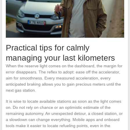
Practical tips for calmly
managing your last kilometers
When the reserve light comes on the dashboard, the margin for
error disappears. The reflex to adopt: ease off the accelerator,
aim for smoothness. Every measured acceleration, every
anticipated braking allows you to gain precious meters until the
next gas station.
It is wise to locate available stations as soon as the light comes
on. Do not rely on chance or an optimistic estimate of the
remaining autonomy. An unexpected detour, a closed station, or
a slowdown can change everything. Mobile apps and onboard
tools make it easier to locate refueling points, even in the