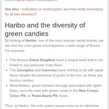
See also :
Indicators on motorcycles: are they really mandatory
for all two-wheelers?
Haribo and the diversity of
green candies
By looking at
Haribo
, one of the most popular candy brands, we
see that the color green encompasses a wide range of flavors.
For example:
The famous
Green Dragibus
have a unique taste that is not
linked to any particular fruity flavor.
The
Zanzigliss
and
Carensac
have nothing to do with apple
flavor despite the presence of green in the mix, as these are
licorice candies.
Nevertheless, green remains strongly associated with apple
flavor, as is the case with green candy in the
Mao Croqui
,
Croco Pik
, or
Pasta Basta Pik
mixes.
Thus, at Haribo, the color green serves more as an attractive