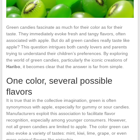
Green candies fascinate as much for their color as for their
taste. They immediately evoke fresh and tangy flavors, often
associated with apple. But do all green candies really taste like
apple? This question intrigues both candy lovers and parents
trying to understand their children’s preferences. By exploring
the world of green candies, particularly the iconic creations of
Haribo
, it becomes clear that the answer is far from simple.
One color, several possible
flavors
It is true that in the collective imagination, green is often
synonymous with apple, especially for gummy or sour candies.
Manufacturers exploit this association to facilitate flavor
recognition, especially among younger consumers. However,
not all green candies are limited to apple. The color green can
also evoke a variety of tastes: mint, kiwi, lime, grape, or even
more original flavors like pistachio.