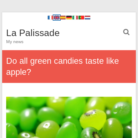
La Palissade
My news
Do all green candies taste like
apple?