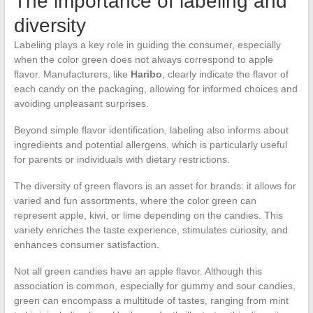
The importance of labeling and
diversity
Labeling plays a key role in guiding the consumer, especially
when the color green does not always correspond to apple
flavor. Manufacturers, like
Haribo
, clearly indicate the flavor of
each candy on the packaging, allowing for informed choices and
avoiding unpleasant surprises.
Beyond simple flavor identification, labeling also informs about
ingredients and potential allergens, which is particularly useful
for parents or individuals with dietary restrictions.
The diversity of green flavors is an asset for brands: it allows for
varied and fun assortments, where the color green can
represent apple, kiwi, or lime depending on the candies. This
variety enriches the taste experience, stimulates curiosity, and
enhances consumer satisfaction.
Not all green candies have an apple flavor. Although this
association is common, especially for gummy and sour candies,
green can encompass a multitude of tastes, ranging from mint