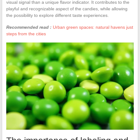
visual signal than a unique flavor indicator. It contributes to the
playful and recognizable aspect of the candies, while allowing
the possibility to explore different taste experiences.
Recommended read :
Urban green spaces: natural havens just
steps from the cities